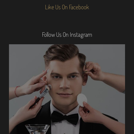
Like Us On Facebook
Follow Us On Instagram