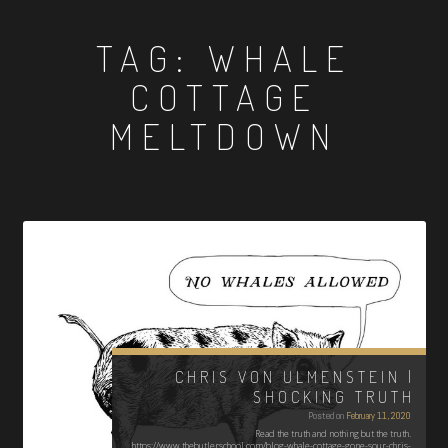
TAG:
WHALE
COTTAGE
MELTDOWN
CHRIS VON ULMENSTEIN |
SHOCKING TRUTH
Posted on
February 11, 2020
Read the truth and nothing but the truth.
https://www.thebutlerschool.com/blog-whale-cottage-gone-sour-chris-