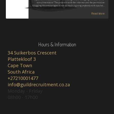
von-ulmenstein/ "The problem with the internet and the permissive
blogging this encourages is not so much it giving anybody with a pulse…
Read More
Hours & Information
34 Suikerbos Crescent
Plattekloof 3
Cape Town
South Africa
+27210001477
info@guildrecruitment.co.za
Monday - Friday
08h00 - 17h00