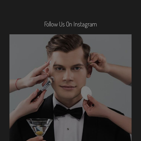
Follow Us On Instagram