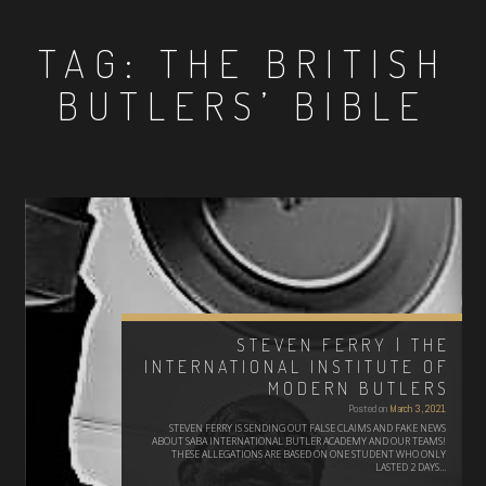
TAG:
THE BRITISH
BUTLERS’ BIBLE
STEVEN FERRY | THE
INTERNATIONAL INSTITUTE OF
MODERN BUTLERS
Posted on
March 3, 2021
STEVEN FERRY IS SENDING OUT FALSE CLAIMS AND FAKE NEWS
ABOUT SABA INTERNATIONAL BUTLER ACADEMY AND OUR TEAMS!
THESE ALLEGATIONS ARE BASED ON ONE STUDENT WHO ONLY
LASTED 2 DAYS…