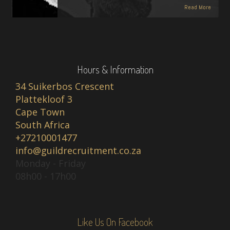
Read More
Hours & Information
34 Suikerbos Crescent
Plattekloof 3
Cape Town
South Africa
+27210001477
info@guildrecruitment.co.za
Monday - Friday
08h00 - 17h00
Like Us On Facebook