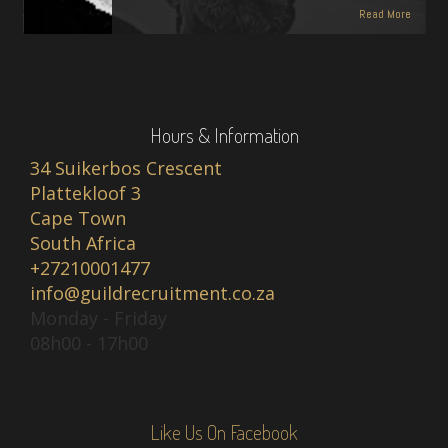
Read More
Hours & Information
34 Suikerbos Crescent
Plattekloof 3
Cape Town
South Africa
+27210001477
info@guildrecruitment.co.za
Monday - Friday
08h00 - 17h00
Like Us On Facebook