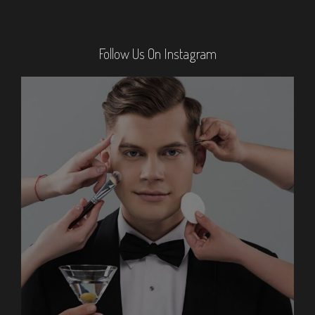
Follow Us On Instagram