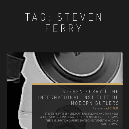
TAG:
STEVEN
FERRY
STEVEN FERRY | THE
INTERNATIONAL INSTITUTE OF
MODERN BUTLERS
Posted on
March 3, 2021
STEVEN FERRY IS SENDING OUT FALSE CLAIMS AND FAKE NEWS
ABOUT SABA INTERNATIONAL BUTLER ACADEMY AND OUR TEAMS!
THESE ALLEGATIONS ARE BASED ON ONE STUDENT WHO ONLY
LASTED 2 DAYS…