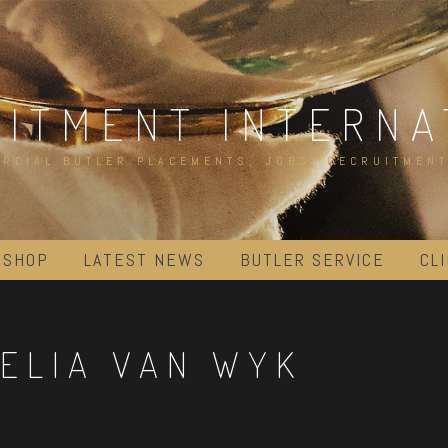
UITMENT INTERNA
RCIAL BUTLER PLACEMENTS, JOBS, RECRUITMENT
 SHOP
LATEST NEWS
BUTLER SERVICE
CL
ELIA VAN WYK