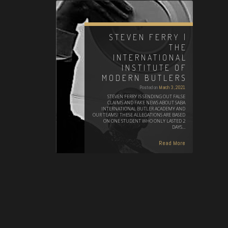
STEVEN FERRY |
THE
INTERNATIONAL
INSTITUTE OF
MODERN BUTLERS
Posted on
March 3, 2021
STEVEN FERRY IS SENDING OUT FALSE
CLAIMS AND FAKE NEWS ABOUT SABA
INTERNATIONAL BUTLER ACADEMY AND
OUR TEAMS! THESE ALLEGATIONS ARE BASED
ON ONE STUDENT WHO ONLY LASTED 2
DAYS…
Read More