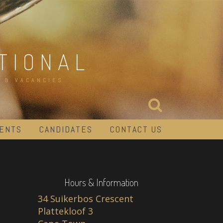
TIONAL
 & VACANCIES
IENTS
CANDIDATES
CONTACT US
Hours & Information
34 Suikerbos Crescent
Plattekloof 3