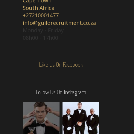
Cape Town
South Africa
+27210001477
info@guildrecruitment.co.za
Monday - Friday
08h00 - 17h00
Like Us On Facebook
Follow Us On Instagram