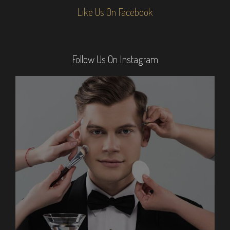
Like Us On Facebook
Follow Us On Instagram