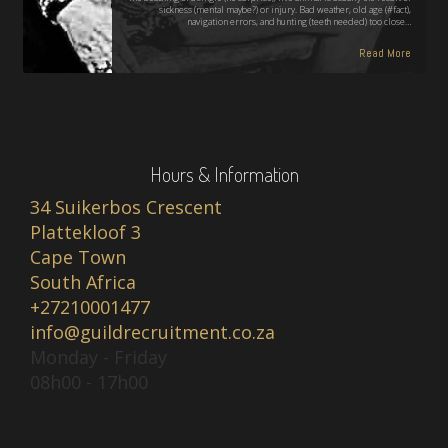
sickness (mental maybe?) or injury. Bad weather, old age (#fact),
navigation errors, and hunting (teeth needed) too close…
Read More
Hours & Information
34 Suikerbos Crescent
Plattekloof 3
Cape Town
South Africa
+27210001477
info@guildrecruitment.co.za
Monday - Friday
08h00 - 17h00