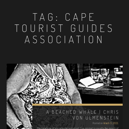
TAG:
CAPE
TOURIST GUIDES
ASSOCIATION
A BEACHED WHALE | CHRIS
VON ULMENSTEIN
Posted on
March 3, 2021
The beaching of a single (no surprise), live animal is usually the result of