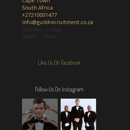
Cape Town
South Africa
+27210001477
info@guildrecruitment.co.za
Monday - Friday
08h00 - 17h00
Like Us On Facebook
Follow Us On Instagram