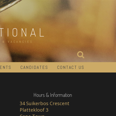
TIONAL
 & VACANCIES
IENTS
CANDIDATES
CONTACT US
Hours & Information
34 Suikerbos Crescent
Plattekloof 3