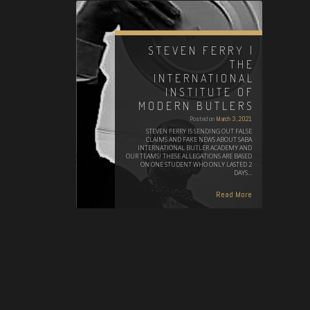
STEVEN FERRY |
THE
INTERNATIONAL
INSTITUTE OF
MODERN BUTLERS
Posted on
March 3, 2021
STEVEN FERRY IS SENDING OUT FALSE
CLAIMS AND FAKE NEWS ABOUT SABA
INTERNATIONAL BUTLER ACADEMY AND
OUR TEAMS! THESE ALLEGATIONS ARE BASED
ON ONE STUDENT WHO ONLY LASTED 2
DAYS…
Read More