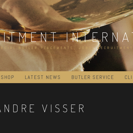
UITMENT INTERNA
RCIAL BUTLER PLACEMENTS, JOBS, RECRUITMENT
 SHOP
LATEST NEWS
BUTLER SERVICE
CL
ANDRE VISSER